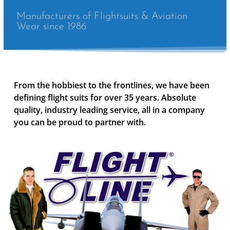
Manufacturers of Flightsuits & Aviation
Wear since 1986
From the hobbiest to the frontlines, we have been
defining flight suits for over 35 years. Absolute
quality, industry leading service, all in a company
you can be proud to partner with.