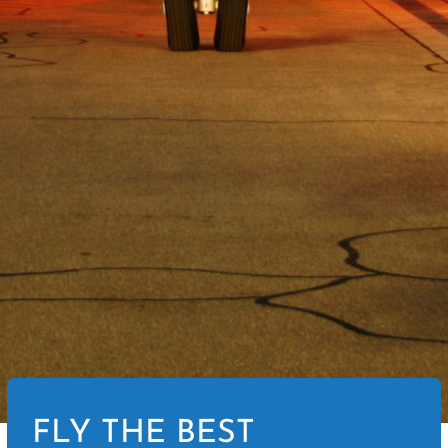
FLY THE BEST