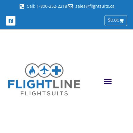
Call: 1-800-252-2218
sales@flightsuits.ca
$
0.00