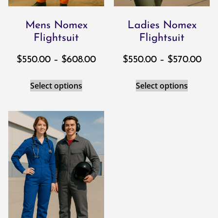
Mens Nomex
Ladies Nomex
Flightsuit
Flightsuit
$
550.00
–
$
608.00
$
550.00
–
$
570.00
Select options
Select options