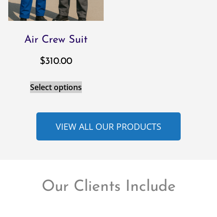
Air Crew Suit
$
310.00
Select options
VIEW ALL OUR PRODUCTS
Our Clients Include