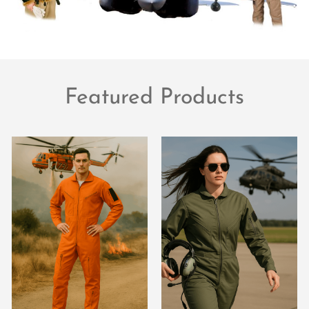
Featured Products