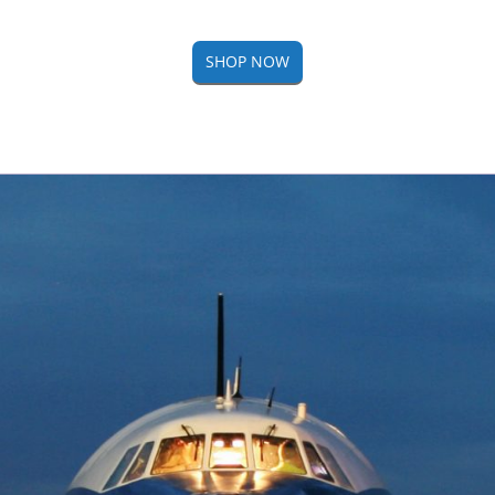
SHOP NOW