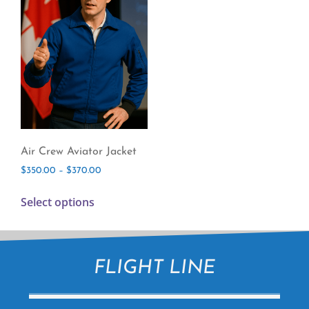
Air Crew Aviator Jacket
$
350.00
–
$
370.00
Select options
FLIGHT LINE