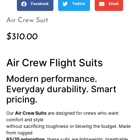
Facebook
Twitter
Email
Air Crew Suit
$
310.00
Air Crew Flight Suits
Modern performance.
Everyday durability. Smart
pricing.
Our
Air Crew Suits
are designed for crews who want
comfort and style
without sacrificing toughness or blowing the budget. Made
from rugged
65/35 polycotton
, these suits are lightweight, breathable,