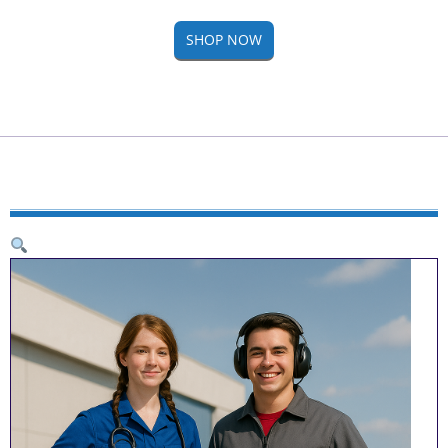
SHOP NOW