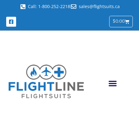
Call: 1-800-252-2218
sales@flightsuits.ca
$
0.00