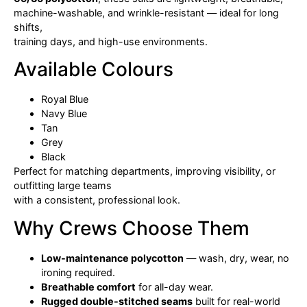
machine-washable, and wrinkle-resistant — ideal for long
shifts,
training days, and high-use environments.
Available Colours
Royal Blue
Navy Blue
Tan
Grey
Black
Perfect for matching departments, improving visibility, or
outfitting large teams
with a consistent, professional look.
Why Crews Choose Them
Low-maintenance polycotton
— wash, dry, wear, no
ironing required.
Breathable comfort
for all-day wear.
Rugged double-stitched seams
built for real-world