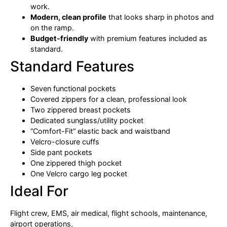
work.
Modern, clean profile
that looks sharp in photos and
on the ramp.
Budget-friendly
with premium features included as
standard.
Standard Features
Seven functional pockets
Covered zippers for a clean, professional look
Two zippered breast pockets
Dedicated sunglass/utility pocket
“Comfort-Fit” elastic back and waistband
Velcro-closure cuffs
Side pant pockets
One zippered thigh pocket
One Velcro cargo leg pocket
Ideal For
Flight crew, EMS, air medical, flight schools, maintenance,
airport operations,