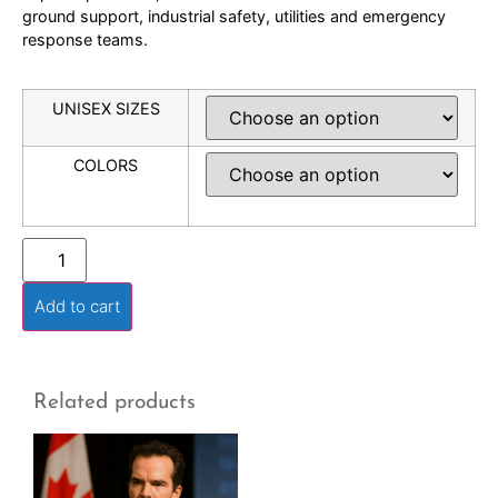
ground support, industrial safety, utilities and emergency
response teams.
UNISEX SIZES
COLORS
Add to cart
Related products